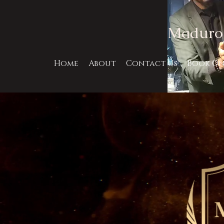
Maduro 
Home
About
Contact Us
Book On