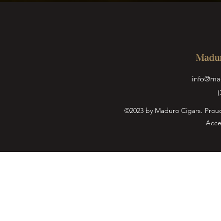
info@ma
(
©2023 by Maduro Cigars. Prou
Acce