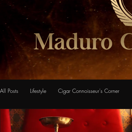
All Posts
Lifestyle
Cigar Connoisseur's Corner